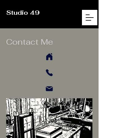
Studio 49
Contact Me