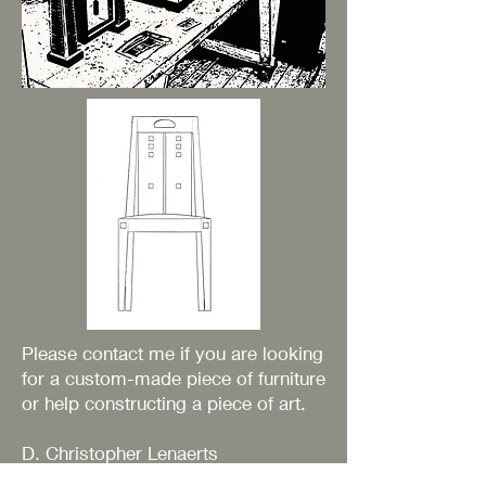
Please contact me if you are looking
for a custom-made piece of furniture
or help constructing a piece of art.
D. Christopher Lenaerts
49 Upper Street